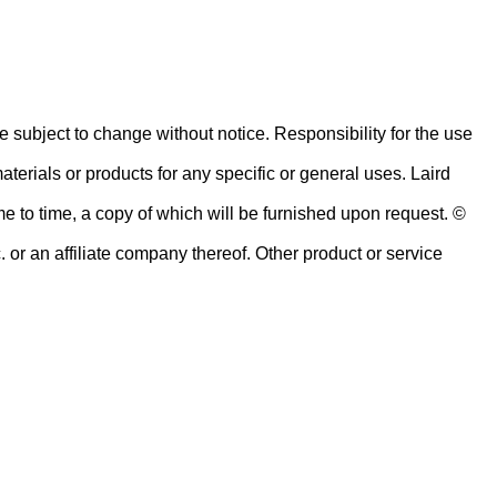
re subject to change without notice. Responsibility for the use
terials or products for any specific or general uses. Laird
me to time, a copy of which will be furnished upon request. ©
or an affiliate company thereof. Other product or service