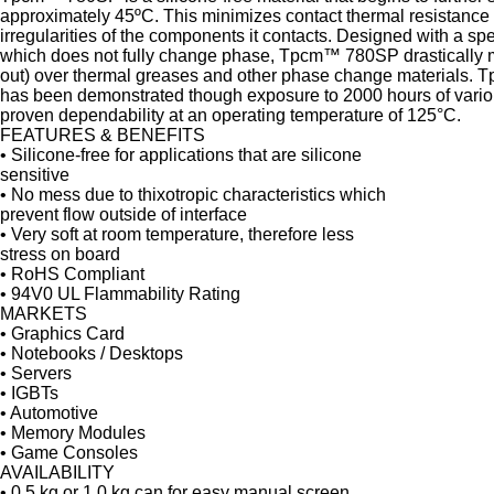
approximately 45ºC. This minimizes contact thermal resistance b
irregularities of the components it contacts. Designed with a sp
which does not fully change phase, Tpcm™ 780SP drastically 
out) over thermal greases and other phase change materials. 
has been demonstrated though exposure to 2000 hours of various
proven dependability at an operating temperature of 125°C.
FEATURES & BENEFITS
• Silicone-free for applications that are silicone
sensitive
• No mess due to thixotropic characteristics which
prevent flow outside of interface
• Very soft at room temperature, therefore less
stress on board
• RoHS Compliant
• 94V0 UL Flammability Rating
MARKETS
• Graphics Card
• Notebooks / Desktops
• Servers
• IGBTs
• Automotive
• Memory Modules
• Game Consoles
AVAILABILITY
• 0.5 kg or 1.0 kg can for easy manual screen