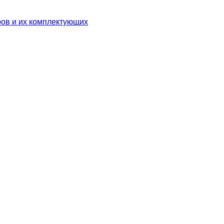
ров и их комплектующих