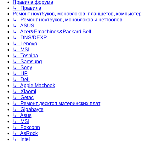
Правила форума
↳ Правила
Ремонт ноутбуков, моноблоков, планшетов, компьюте
↳ Ремонт ноутбуков, моноблоков и неттоопов
↳ ASUS
↳ Acer&Emachines&Packard Bell
↳ DNS/DEXP
↳ Lenovo
↳ MSI
↳ Toshiba
↳ Samsung
↳ Sony
↳ HP
↳ Dell
↳ Apple Macbook
↳ Xiaomi
↳ Getac
↳ Ремонт десктоп материнских плат
↳ Gigabayte
↳ Asus
↳ MSI
↳ Foxconn
↳ AsRock
↳ Intel