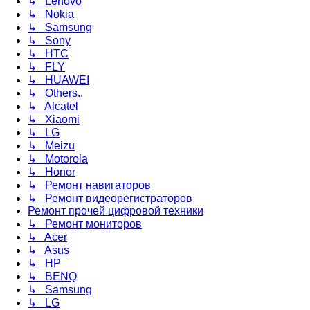
↳ Lenovo
↳ Nokia
↳ Samsung
↳ Sony
↳ HTC
↳ FLY
↳ HUAWEI
↳ Others..
↳ Alcatel
↳ Xiaomi
↳ LG
↳ Meizu
↳ Motorola
↳ Honor
↳ Ремонт навигаторов
↳ Ремонт видеорегистраторов
Ремонт прочей цифровой техники
↳ Ремонт мониторов
↳ Acer
↳ Asus
↳ HP
↳ BENQ
↳ Samsung
↳ LG