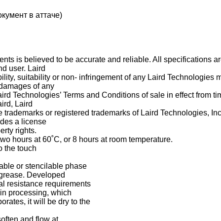
кумент в аттаче)
nts is believed to be accurate and reliable. All specifications a
nd user. Laird
ty, suitability or non- infringement of any Laird Technologies ma
l damages of any
aird Technologies’ Terms and Conditions of sale in effect from ti
ird, Laird
trademarks or registered trademarks of Laird Technologies, Inc. 
ides a license
rty rights.
two hours at 60˚C, or 8 hours at room temperature.
o the touch
ble or stencilable phase
o grease. Developed
mal resistance requirements
 in processing, which
rates, it will be dry to the
often and flow at