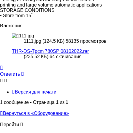
printing and large volume automatic applications
STORAGE CONDITIONS
• Store from 15˚
Вложения
1111.jpg (124.5 КБ) 58135 просмотров
THR-DS-Tpcm 780SP 08102022.rar
(235.52 КБ) 64 скачивания
Вернуться
к
Ответить
О
т
в
е
т
и
т
ь
началу
Версия для печати
1 сообщение • Страница
1
из
1
Вернуться в «Оборудование»
Перейти