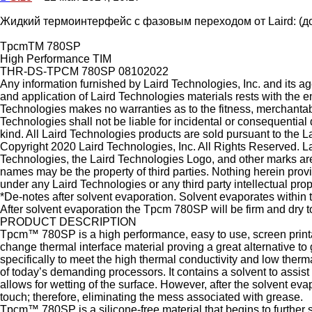
Жидкий термоинтерфейс с фазовым переходом от Laird: (до
TpcmTM 780SP
High Performance TIM
THR-DS-TPCM 780SP 08102022
Any information furnished by Laird Technologies, Inc. and its age
and application of Laird Technologies materials rests with the e
Technologies makes no warranties as to the fitness, merchantabili
Technologies shall not be liable for incidental or consequentia
kind. All Laird Technologies products are sold pursuant to the L
Copyright 2020 Laird Technologies, Inc. All Rights Reserved. La
Technologies, the Laird Technologies Logo, and other marks are 
names may be the property of third parties. Nothing herein prov
under any Laird Technologies or any third party intellectual prope
*De-notes after solvent evaporation. Solvent evaporates within 
After solvent evaporation the Tpcm 780SP will be firm and dry t
PRODUCT DESCRIPTION
Tpcm™ 780SP is a high performance, easy to use, screen printa
change thermal interface material proving a great alternative t
specifically to meet the high thermal conductivity and low ther
of today’s demanding processors. It contains a solvent to assist
allows for wetting of the surface. However, after the solvent evapo
touch; therefore, eliminating the mess associated with grease.
Tpcm™ 780SP is a silicone-free material that begins to further s