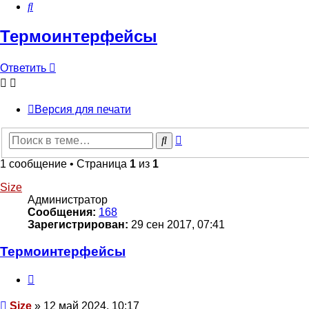
Поиск
Термоинтерфейсы
Ответить
О
т
в
е
т
и
т
ь
Версия для печати
Расширенный
Поиск
поиск
1 сообщение • Страница
1
из
1
Size
Администратор
Сообщения:
168
Зарегистрирован:
29 сен 2017, 07:41
Термоинтерфейсы
Цитата
Сообщение
Size
»
12 май 2024, 10:17