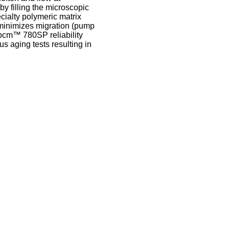
y filling the microscopic
ecialty polymeric matrix
minimizes migration (pump
Tpcm™ 780SP reliability
 aging tests resulting in