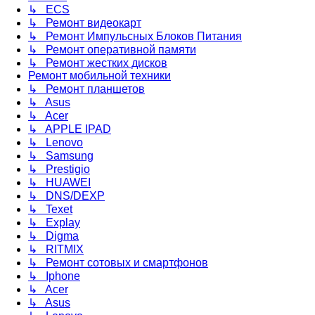
↳ ECS
↳ Ремонт видеокарт
↳ Ремонт Импульсных Блоков Питания
↳ Ремонт оперативной памяти
↳ Ремонт жестких дисков
Ремонт мобильной техники
↳ Ремонт планшетов
↳ Asus
↳ Acer
↳ APPLE IPAD
↳ Lenovo
↳ Samsung
↳ Prestigio
↳ HUAWEI
↳ DNS/DEXP
↳ Texet
↳ Explay
↳ Digma
↳ RITMIX
↳ Ремонт сотовых и смартфонов
↳ Iphone
↳ Acer
↳ Asus