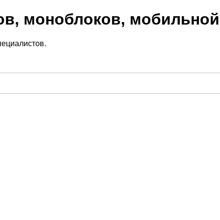
ов, моноблоков, мобильной
пециалистов.