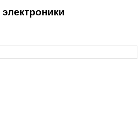
 электроники